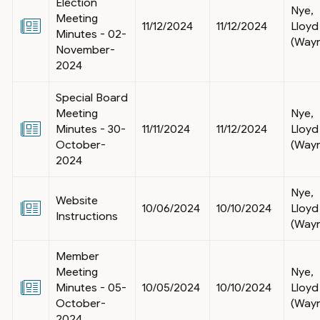
Election
Nye,
Meeting
11/12/2024
11/12/2024
Lloyd
Minutes - 02-
(Way
November-
2024
Special Board
Meeting
Nye,
Minutes - 30-
11/11/2024
11/12/2024
Lloyd
October-
(Way
2024
Nye,
Website
10/06/2024
10/10/2024
Lloyd
Instructions
(Way
Member
Meeting
Nye,
Minutes - 05-
10/05/2024
10/10/2024
Lloyd
October-
(Way
2024