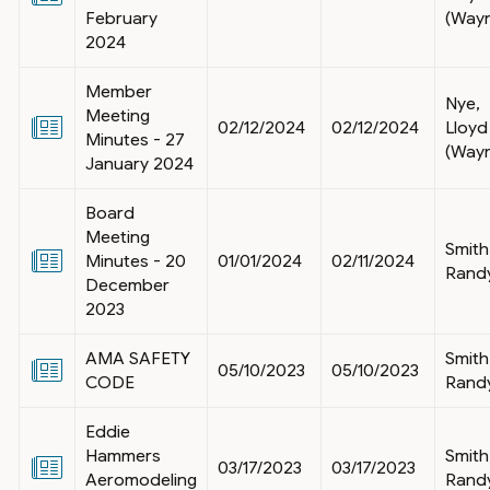
February
(Way
2024
Member
Nye,
Meeting
02/12/2024
02/12/2024
Lloyd
Minutes - 27
(Way
January 2024
Board
Meeting
Smith
Minutes - 20
01/01/2024
02/11/2024
Rand
December
2023
AMA SAFETY
Smith
05/10/2023
05/10/2023
CODE
Rand
Eddie
Hammers
Smith
03/17/2023
03/17/2023
Aeromodeling
Rand