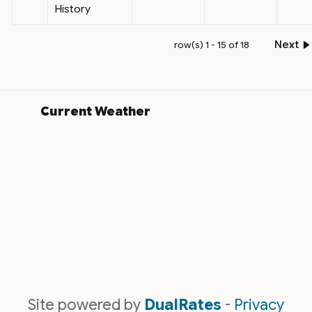
History
Next
row(s) 1 - 15 of 18
Current Weather
Site powered by
DualRates
-
Privacy