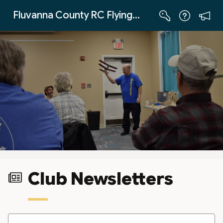
Skip to Main Content
Fluvanna County RC Flying Club
Club Newsletters