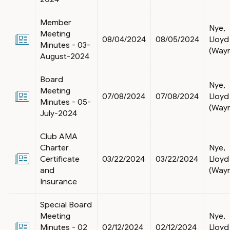
Member
Nye,
Meeting
08/04/2024
08/05/2024
Lloyd
Minutes - 03-
(Way
August-2024
Board
Nye,
Meeting
07/08/2024
07/08/2024
Lloyd
Minutes - 05-
(Way
July-2024
Club AMA
Charter
Nye,
Certificate
03/22/2024
03/22/2024
Lloyd
and
(Way
Insurance
Special Board
Meeting
Nye,
Minutes - 02
02/12/2024
02/12/2024
Lloyd