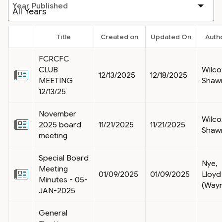
Year Published
Title
Created on
Updated On
Auth
FCRCFC
CLUB
Wilco
12/13/2025
12/18/2025
MEETING
Shaw
12/13/25
November
Wilco
2025 board
11/21/2025
11/21/2025
Shaw
meeting
Special Board
Nye,
Meeting
01/09/2025
01/09/2025
Lloyd
Minutes - 05-
(Way
JAN-2025
General