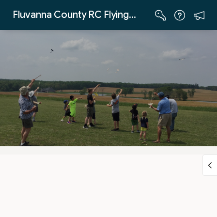
Skip to Main Content
Fluvanna County RC Flying Club