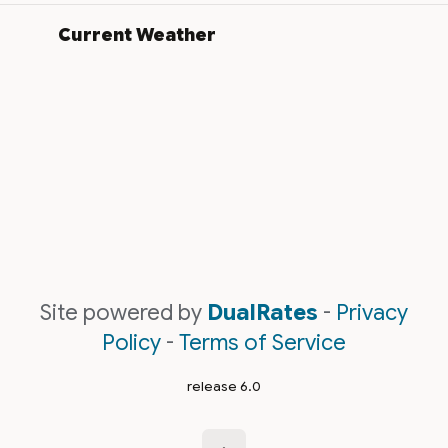
Current Weather
Site powered by
DualRates
-
Privacy
Policy
-
Terms of Service
release 6.0