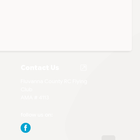
Contact Us
Fluvanna County RC Flying
Club
AMA # 4113
follow us on: