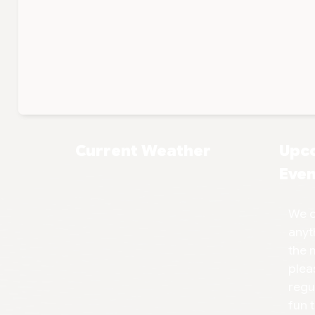
Current Weather
Upc
Even
We d
anyt
the 
plea
regu
fun 