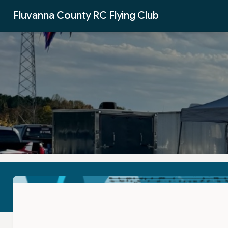
Skip to Main Content
Fluvanna County RC Flying Club