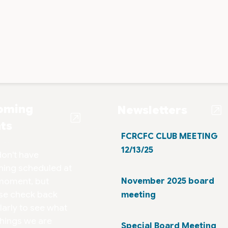
oming
Newsletters
ts
FCRCFC CLUB MEETING
12/13/25
on't have
hing scheduled at
moment, but
November 2025 board
se check back
meeting
larly to see what
things we are
Special Board Meeting