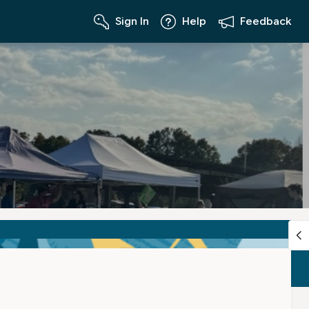
Sign In
Help
Feedback