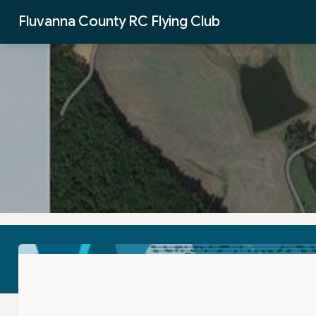
Skip to Main Content
Fluvanna County RC Flying Club