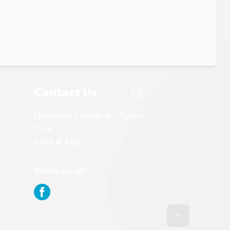
Contact Us
Fluvanna County RC Flying
Club
AMA # 4113
follow us on: