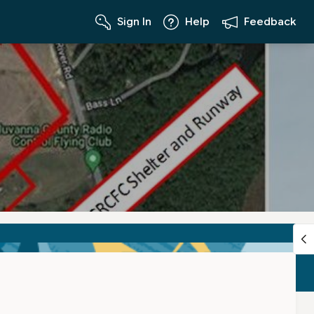
Sign In
Help
Feedback