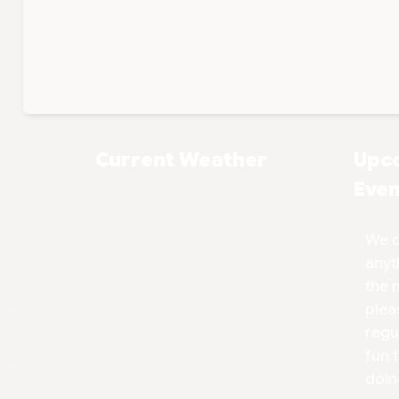
Current Weather
Upc
Even
We d
anyt
the 
plea
regu
fun 
doin