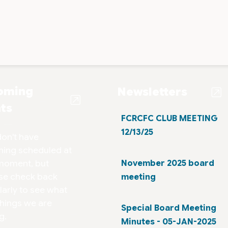
oming
Newsletters
ts
FCRCFC CLUB MEETING
12/13/25
on't have
hing scheduled at
moment, but
November 2025 board
se check back
meeting
larly to see what
things we are
Special Board Meeting
g.
Minutes - 05-JAN-2025