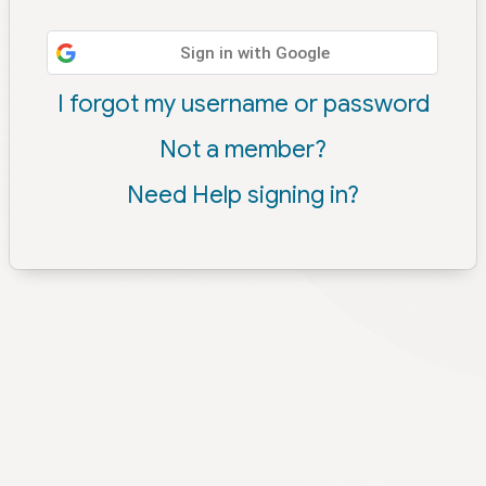
Sign in with Google
I forgot my username or password
Not a member?
Need Help signing in?