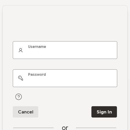
Username
Password
Cancel
Sign In
or