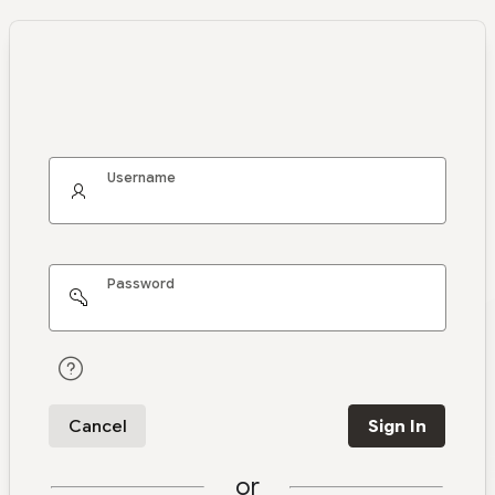
Username
Password
Cancel
Sign In
or