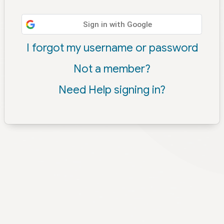
Sign in with Google
I forgot my username or password
Not a member?
Need Help signing in?