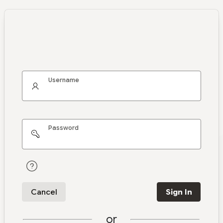
Username
Password
Cancel
Sign In
or