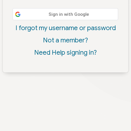
Sign in with Google
I forgot my username or password
Not a member?
Need Help signing in?